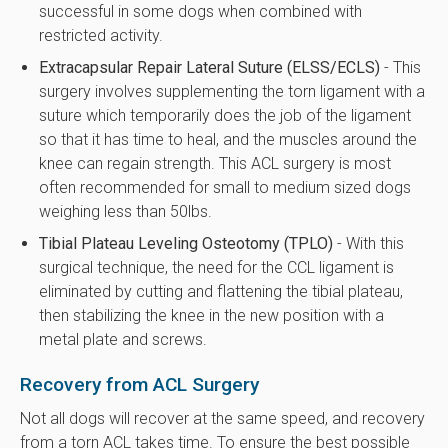
successful in some dogs when combined with
restricted activity.
Extracapsular Repair Lateral Suture (ELSS/ECLS)
- This
surgery involves supplementing the torn ligament with a
suture which temporarily does the job of the ligament
so that it has time to heal, and the muscles around the
knee can regain strength. This ACL surgery is most
often recommended for small to medium sized dogs
weighing less than 50lbs.
Tibial Plateau Leveling Osteotomy (TPLO)
- With this
surgical technique, the need for the CCL ligament is
eliminated by cutting and flattening the tibial plateau,
then stabilizing the knee in the new position with a
metal plate and screws.
Recovery from ACL Surgery
Not all dogs will recover at the same speed, and recovery
from a torn ACL takes time. To ensure the best possible