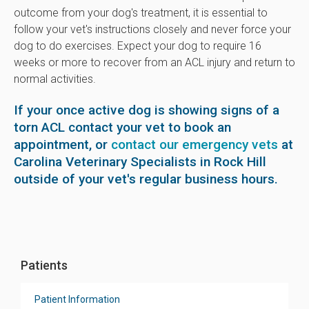
outcome from your dog's treatment, it is essential to
follow your vet's instructions closely and never force your
dog to do exercises. Expect your dog to require 16
weeks or more to recover from an ACL injury and return to
normal activities.
If your once active dog is showing signs of a
torn ACL contact your vet to book an
appointment, or
contact our emergency vets
at
Carolina Veterinary Specialists in Rock Hill
outside of your vet's regular business hours.
Patients
Patient Information