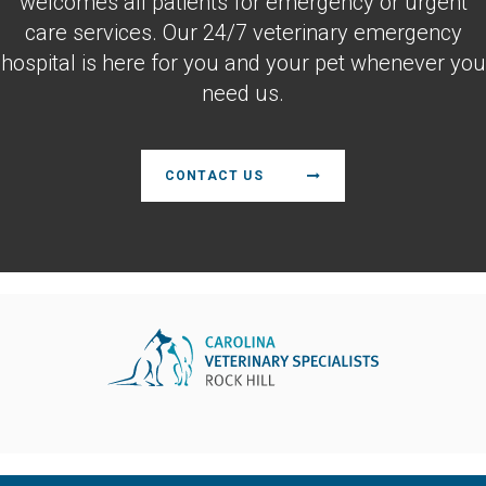
welcomes all patients for emergency or urgent
care services. Our 24/7 veterinary emergency
hospital is here for you and your pet whenever you
need us.
CONTACT US