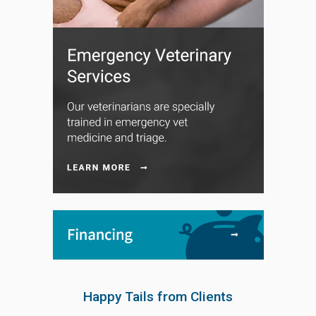
Happy Tails from Clients