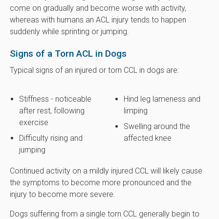
come on gradually and become worse with activity,
whereas with humans an ACL injury tends to happen
suddenly while sprinting or jumping.
Signs of a Torn ACL in Dogs
Typical signs of an injured or torn CCL in dogs are:
Stiffness - noticeable
Hind leg lameness and
after rest, following
limping
exercise
Swelling around the
Difficulty rising and
affected knee
jumping
Continued activity on a mildly injured CCL will likely cause
the symptoms to become more pronounced and the
injury to become more severe.
Dogs suffering from a single torn CCL generally begin to