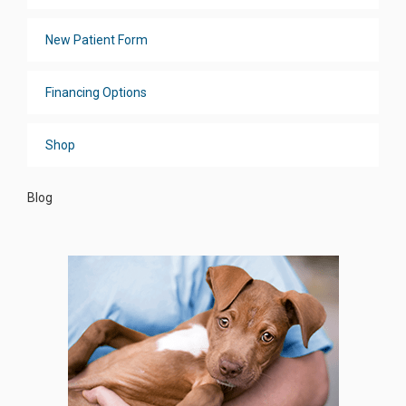
New Patient Form
Financing Options
Shop
Blog