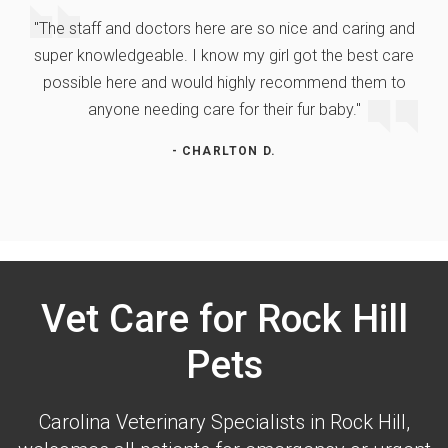
"The staff and doctors here are so nice and caring and
super knowledgeable. I know my girl got the best care
possible here and would highly recommend them to
anyone needing care for their fur baby."
- CHARLTON D.
Vet Care for Rock Hill
Pets
Carolina Veterinary Specialists
in Rock Hill,