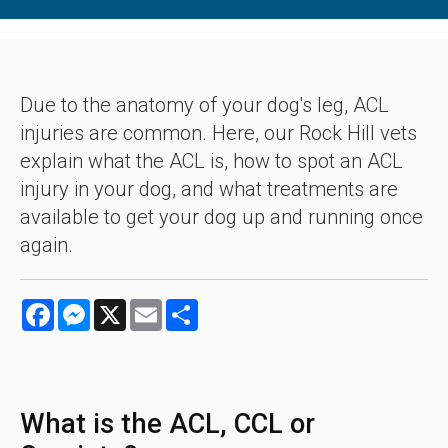
Due to the anatomy of your dog's leg, ACL
injuries are common. Here, our Rock Hill vets
explain what the ACL is, how to spot an ACL
injury in your dog, and what treatments are
available to get your dog up and running once
again.
Facebook
Messenger
X
Email
Share
What is the ACL, CCL or