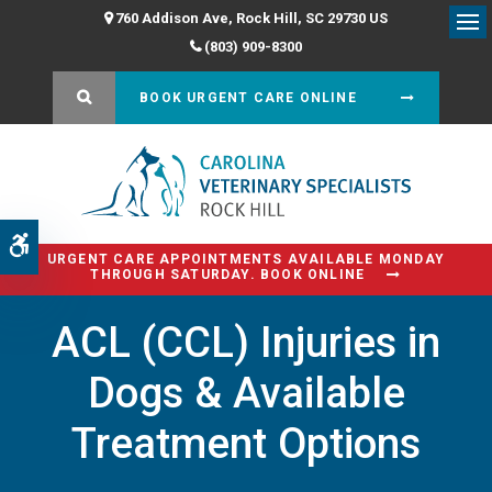
760 Addison Ave
Rock Hill
SC
29730
US
Op
(803) 909-8300
OPEN SEARCH DIALOG
BOOK URGENT CARE ONLINE
Accessible Version
URGENT CARE APPOINTMENTS AVAILABLE MONDAY
THROUGH SATURDAY. BOOK ONLINE
ACL (CCL) Injuries in
Dogs & Available
Treatment Options