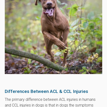
Differences Between ACL & CCL Injuries
The primary difference between ACL injuries in humans
and CCL injuries in dogs is that in dogs the symptoms