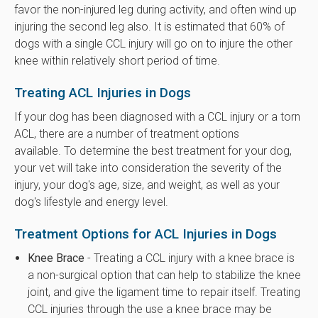
favor the non-injured leg during activity, and often wind up
injuring the second leg also. It is estimated that 60% of
dogs with a single CCL injury will go on to injure the other
knee within relatively short period of time.
Treating ACL Injuries in Dogs
If your dog has been diagnosed with a CCL injury or a torn
ACL, there are a number of treatment options
available. To determine the best treatment for your dog,
your vet will take into consideration the severity of the
injury, your dog's age, size, and weight, as well as your
dog's lifestyle and energy level.
Treatment Options for ACL Injuries in Dogs
Knee Brace
- Treating a CCL injury with a knee brace is
a non-surgical option that can help to stabilize the knee
joint, and give the ligament time to repair itself. Treating
CCL injuries through the use a knee brace may be