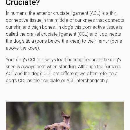
Cruciate?
In humans, the anterior cruciate ligament (ACL) is a thin
connective tissue in the middle of our knees that connects
our shin and thigh bones. In dog's this connective tissue is
called the cranial cruciate ligament (CCL) and it connects
the dog's tibia (bone below the knee) to their femur (bone
above the knee).
Your dog's CCL is always load bearing because the dog's
knee is always bent when standing. Although the human's
ACL and the dog's CCL are different, we often refer to a
dog's CCL as their cruciate or ACL interchangeably.