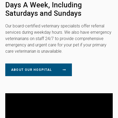
Days A Week, Including
Saturdays and Sundays
Our board-certified veterinary specialists offer referral
services during weekday hours. We also have emergency
veterinarians on staff 24/7 to provide comprehensive
emergency and urgent care for your pet if your primary
care veterinarian is unavailable.
ABOUT OUR HOSPITAL