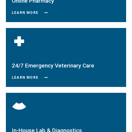
Online Pharmacy
LEARN MORE
24/7 Emergency Veterinary Care
LEARN MORE
In-House Lab & Diagnostics