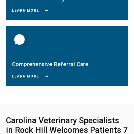
LEARN MORE
Comprehensive Referral Care
LEARN MORE
Carolina Veterinary Specialists
in Rock Hill Welcomes Patients 7