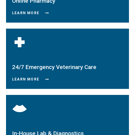
Online Pharmacy
LEARN MORE
24/7 Emergency Veterinary Care
LEARN MORE
In-House Lab & Diagnostics