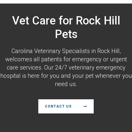
Vet Care for Rock Hill
Pets
Carolina Veterinary Specialists
in Rock Hill,
welcomes all patients for emergency or urgent
care services. Our 24/7 veterinary emergency
hospital is here for you and your pet whenever you
need us.
CONTACT US