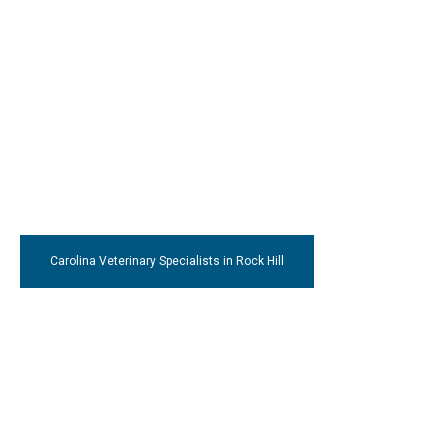
Carolina Veterinary Specialists
in Rock Hill