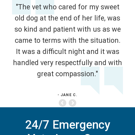
"The vet who cared for my sweet
old dog at the end of her life, was
so kind and patient with us as we
came to terms with the situation.
It was a difficult night and it was
handled very respectfully and with
great compassion."
- JANE C.
24/7 Emergency