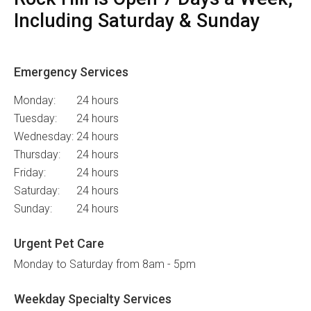
Including Saturday & Sunday
Emergency Services
Monday:
24 hours
Tuesday:
24 hours
Wednesday:
24 hours
Thursday:
24 hours
Friday:
24 hours
Saturday:
24 hours
Sunday:
24 hours
Urgent Pet Care
Monday to Saturday from 8am - 5pm
Weekday Specialty Services