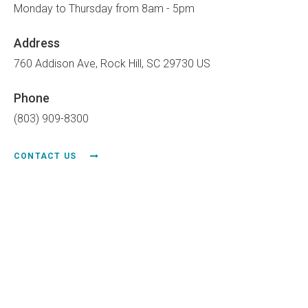
Monday to Thursday from 8am - 5pm
Address
760 Addison Ave
Rock Hill
SC
29730
US
Phone
(803) 909-8300
CONTACT US