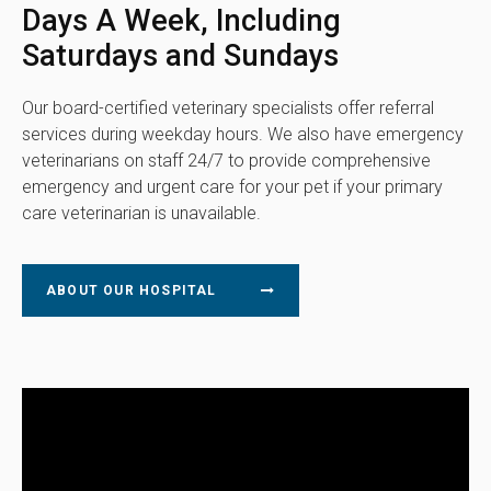
Days A Week, Including
Saturdays and Sundays
Our board-certified veterinary specialists offer referral
services during weekday hours. We also have emergency
veterinarians on staff 24/7 to provide comprehensive
emergency and urgent care for your pet if your primary
care veterinarian is unavailable.
ABOUT OUR HOSPITAL