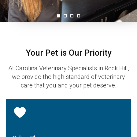
Your Pet is Our Priority
At
Carolina Veterinary Specialists
in Rock Hill,
we provide the high standard of veterinary
care that you and your pet deserve.