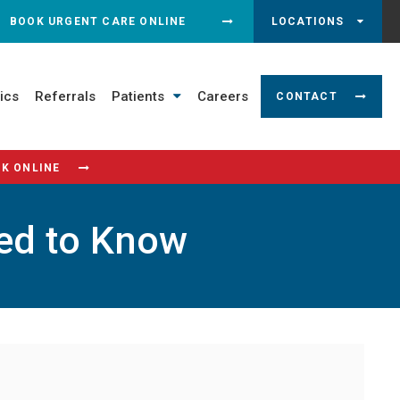
N SEARCH DIALOG
BOOK URGENT CARE ONLINE
LOCATIONS
ics
Referrals
Patients
Careers
CONTACT
K ONLINE
eed to Know