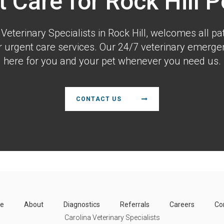
t Care for Rock Hill P
 Veterinary Specialists
in Rock Hill, welcomes all pat
urgent care services. Our 24/7 veterinary emergen
here for you and your pet whenever you need us.
CONTACT US
e
About
Diagnostics
Referrals
Careers
Co
Carolina Veterinary Specialists