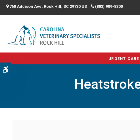
760 Addison Ave
Rock Hill
SC
29730
US
(803) 909-8300
URGENT CARE
Accessible Version
Heatstroke