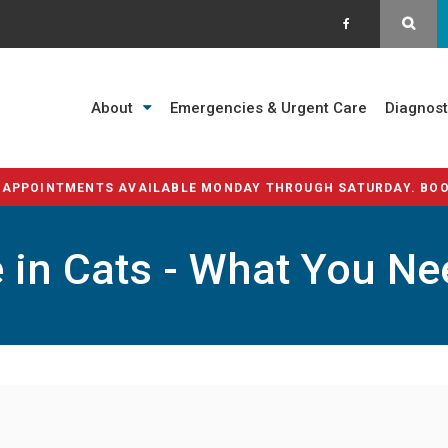
OPE
About
Emergencies & Urgent Care
Diagnost
 APPOINTMENTS AVAILABLE MONDAY THROUGH SATURDAY. BOO
 in Cats - What You N