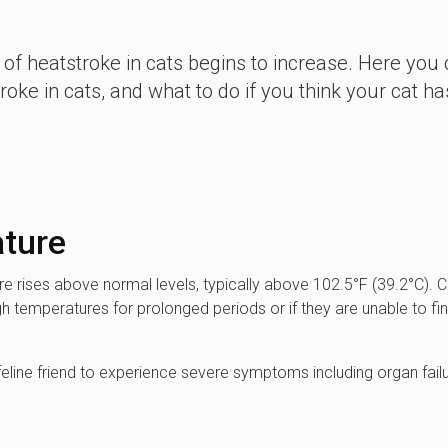
 of heatstroke in cats begins to increase. Here you
ke in cats, and what to do if you think your cat ha
ature
e rises above normal levels, typically above 102.5°F (39.2°C). C
h temperatures for prolonged periods or if they are unable to fi
feline friend to experience severe symptoms including organ failu