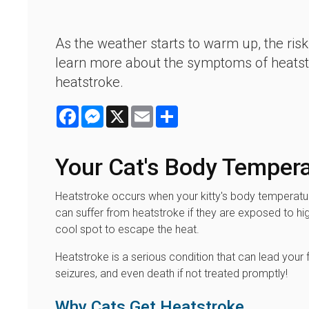
As the weather starts to warm up, the risk
learn more about the symptoms of heatstro
heatstroke.
Facebook
Messenger
X
Email
Share
Your Cat's Body Temper
Heatstroke occurs when your kitty's body temperatur
can suffer from heatstroke if they are exposed to hig
cool spot to escape the heat.
Heatstroke is a serious condition that can lead your 
seizures, and even death if not treated promptly!
Why Cats Get Heatstroke