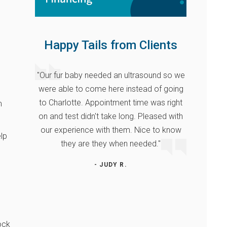
Happy Tails from Clients
"Our fur baby needed an ultrasound so we
were able to come here instead of going
to Charlotte. Appointment time was right
m
on and test didn't take long. Pleased with
our experience with them. Nice to know
elp
they are they when needed."
- JUDY R.
ock