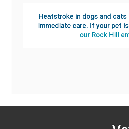
Heatstroke in dogs and cats i
immediate care. If your pet i
our Rock Hill e