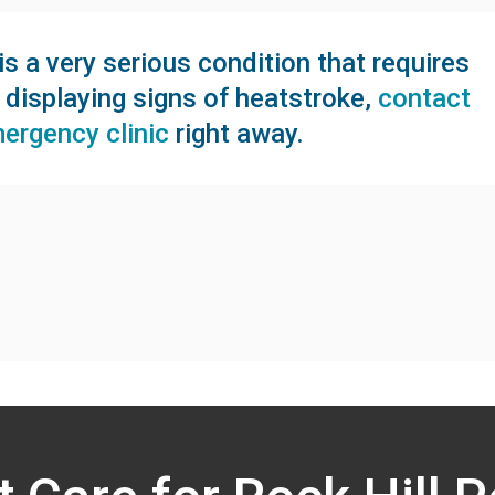
s a very serious condition that requires
s displaying signs of heatstroke,
contact
mergency clinic
right away.