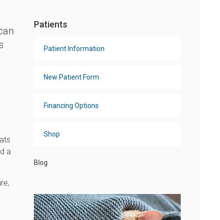
Patients
 can
s
Patient Information
New Patient Form
Financing Options
Shop
ats
nd a
Blog
re,