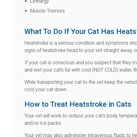
Lethargy
Muscle Tremors
What To Do If Your Cat Has Heats
Heatstroke is a serious condition and symptoms shou
signs of heatstroke head to your vet straight away, 
If your cat is conscious and you suspect that they 
and wet your cat's fur with cool (NOT COLD) water, th
While transporting your cat to the vet keep the vehicl
cool your cat down.
How to Treat Heatstroke in Cats
Your vet will work to reduce your cat's body tempe
and/or ice packs.
Your vet may also administer intravenous fluids to h