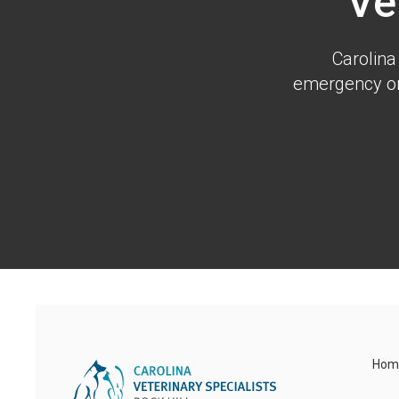
Ve
Carolina
emergency or 
Hom