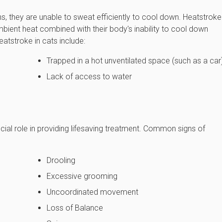
ns, they are unable to sweat efficiently to cool down. Heatstroke
bient heat combined with their body's inability to cool down
tstroke in cats include:
Trapped in a hot unventilated space (such as a car
Lack of access to water
cial role in providing lifesaving treatment. Common signs of
Drooling
Excessive grooming
Uncoordinated movement
Loss of Balance