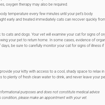
es, oxygen therapy may also be required.
s body temperature every few minutes until your pet's body
ught early and treated immediately cats can recover quickly fro
k to cats and dogs. Your vet will examine your cat for signs of o
wing your pet to return home. In some cases, evidence of orga
, be sure to carefully monitor your cat for signs of illness if
provide your kitty with access to a cool, shady space to relax in
s to plenty of fresh clean water to drink, and never leave your pe
r informational purposes and does not constitute medical advice
's condition, please make an appointment with your vet.