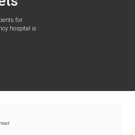
ets
ients for
cy hospital is
ntact