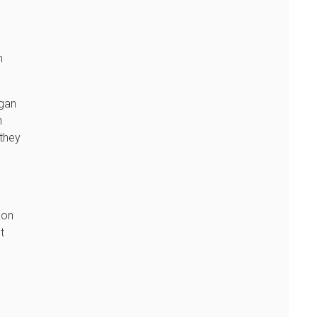
m
rgan
n
 they
 on
t