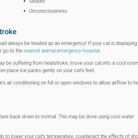
Seizure
Unconsciousness
troke
ld always be treated as an emergency! If your cat is displaying
or go to the
nearest animal emergency hospital
.
may be suffering from heatstroke, move your cat into a cool roo
en place ice packs gently on your cat's feet.
e's air conditioning on full or open windows to allow airflow to h
rature back down to normal. This may be done using cool water
elp to lower your cat’s temperature, counteract the effects of sh