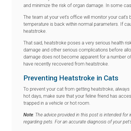
and minimize the risk of organ damage. In some cas
The team at your vet's office will monitor your cat'
temperature is back within normal parameters. If ca
heatstroke.
That said, heatstroke poses a very serious health ris
damage and other serious complications before allo
damage does not become apparent for a number of days
have recently recovered from heatstroke.
Preventing Heatstroke in Cats
To prevent your cat from getting heatstroke, always 
hot days, make sure that your feline friend has acces
trapped in a vehicle or hot room.
Note
: The advice provided in this post is intended fo
regarding pets. For an accurate diagnosis of your pet