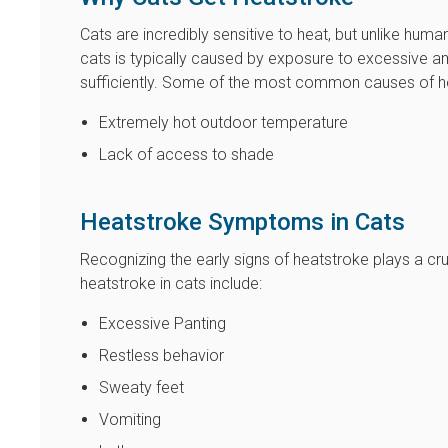
Cats are incredibly sensitive to heat, but unlike huma
cats is typically caused by exposure to excessive am
sufficiently. Some of the most common causes of hea
Extremely hot outdoor temperature
Lack of access to shade
Heatstroke Symptoms in Cats
Recognizing the early signs of heatstroke plays a cru
heatstroke in cats include:
Excessive Panting
Restless behavior
Sweaty feet
Vomiting